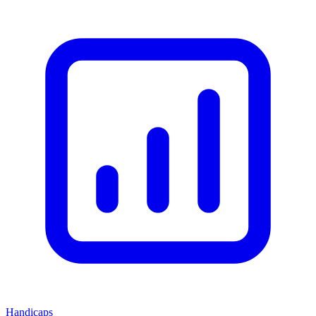
Handicaps