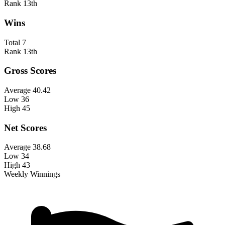
Rank
13th
Wins
Total
7
Rank
13th
Gross Scores
Average
40.42
Low
36
High
45
Net Scores
Average
38.68
Low
34
High
43
Weekly Winnings