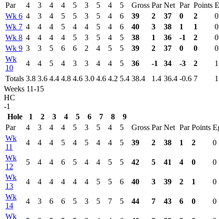
Par
4
3
4
4
5
3
5
4
5
Gross
Par
Net
Par
Points
E
Wk 6
4
3
4
5
5
3
5
4
6
39
2
37
0
2
0
Wk 7
4
4
4
5
4
4
5
4
6
40
3
38
1
1
0
Wk 8
4
4
4
4
5
3
5
4
5
38
1
36
-1
2
0
Wk 9
3
3
5
6
6
2
4
5
5
39
2
37
0
0
0
Wk
4
4
5
4
3
3
4
4
5
36
-1
34
-3
2
1
10
Totals
3.8
3.6
4.4
4.8
4.6
3.0
4.6
4.2
5.4
38.4
1.4
36.4
-0.6
7
1
Weeks 11-15
HC
-1
Hole
1
2
3
4
5
6
7
8
9
Par
4
3
4
4
5
3
5
4
5
Gross
Par
Net
Par
Points
E
Wk
4
4
4
5
4
5
4
4
5
39
2
38
1
2
0
11
Wk
5
4
4
6
5
4
4
5
5
42
5
41
4
0
0
12
Wk
4
4
4
4
4
4
5
5
6
40
3
39
2
1
0
13
Wk
4
3
6
6
5
3
5
7
5
44
7
43
6
0
0
14
Wk