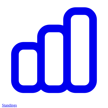
Standings