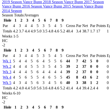
2019 Season
Vance Bunn 2018 Season
Vance Bunn 2017 Season
Vance Bunn 2016 Season
Vance Bunn 2015 Season
Vance Bunn
2014 Season
Season Totals/Averages
Hole
1
2
3
4
5
6
7
8
9
Par
4
3
4
4
5
3
5
4
5
Gross
Par
Net
Par
Points
E
Totals
4.2
3.7
4.4
4.9
5.0
3.5
4.8
4.6
5.2
40.4
3.4
38.7
1.7
17
1
Weeks 1-5
HC
-2
Hole
1
2
3
4
5
6
7
8
9
Par
4
3
4
4
5
3
5
4
5
Gross
Par
Net
Par
Points
E
Wk 1
5
4
4
5
6
4
5
5
6
44
7
42
5
0
0
Wk 2
4
4
4
5
5
3
5
4
5
39
2
37
0
0
0
Wk 3
4
4
4
5
6
4
4
4
4
39
2
37
0
0
0
Wk 4
4
5
6
5
5
4
6
5
5
45
8
43
6
2
0
Wk 5
4
3
4
5
6
3
4
5
6
40
3
38
1
2
0
Totals
4.2
4.0
4.4
5.0
5.6
3.6
4.8
4.6
5.2
41.4
4.4
39.4
2.4
4
0
Weeks 6-10
HC
-2
Hole
1
2
3
4
5
6
7
8
9