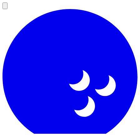
Open
main
menu