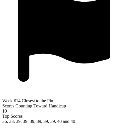
Week #14 Closest to the Pin
Scores Counting Toward Handicap
10
Top Scores
36, 38, 39, 39, 39, 39, 39, 39, 40 and 40