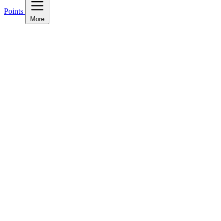
Points
More