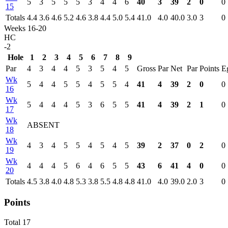
5
3
5
5
5
3
4
4
6
40
3
39
2
0
0
15
Totals
4.4
3.6
4.6
5.2
4.6
3.8
4.4
5.0
5.4
41.0
4.0
40.0
3.0
3
0
Weeks 16-20
HC
-2
Hole
1
2
3
4
5
6
7
8
9
Par
4
3
4
4
5
3
5
4
5
Gross
Par
Net
Par
Points
E
Wk
5
4
4
5
5
4
5
5
4
41
4
39
2
0
0
16
Wk
5
4
4
4
5
3
6
5
5
41
4
39
2
1
0
17
Wk
ABSENT
18
Wk
4
3
4
5
5
4
5
4
5
39
2
37
0
2
0
19
Wk
4
4
4
5
6
4
6
5
5
43
6
41
4
0
0
20
Totals
4.5
3.8
4.0
4.8
5.3
3.8
5.5
4.8
4.8
41.0
4.0
39.0
2.0
3
0
Points
Total
17