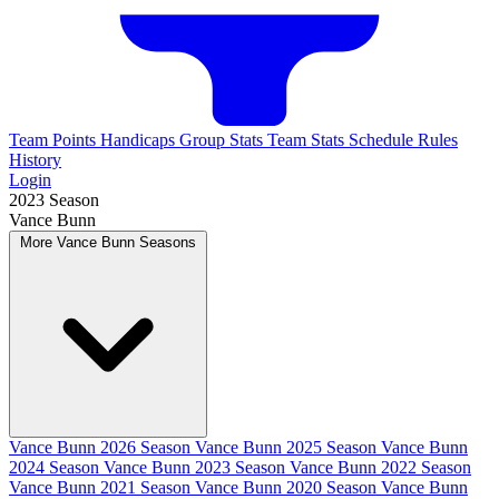
Team Points
Handicaps
Group Stats
Team Stats
Schedule
Rules
History
Login
2023 Season
Vance Bunn
More Vance Bunn Seasons
Vance Bunn 2026 Season
Vance Bunn 2025 Season
Vance Bunn
2024 Season
Vance Bunn 2023 Season
Vance Bunn 2022 Season
Vance Bunn 2021 Season
Vance Bunn 2020 Season
Vance Bunn