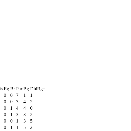
ts
Eg
Br
Par
Bg
DblBg+
0
0
7
1
1
0
0
3
4
2
0
1
4
4
0
0
1
3
3
2
0
0
1
3
5
0
1
1
5
2