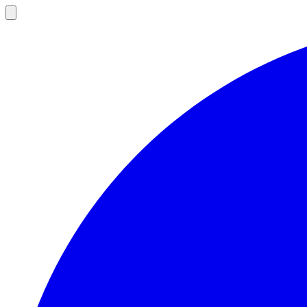
Open
main
menu