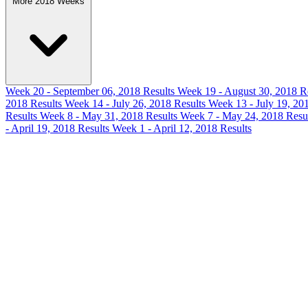
More 2018 Weeks
Week 20 - September 06, 2018 Results
Week 19 - August 30, 2018 R
2018 Results
Week 14 - July 26, 2018 Results
Week 13 - July 19, 20
Results
Week 8 - May 31, 2018 Results
Week 7 - May 24, 2018 Resu
- April 19, 2018 Results
Week 1 - April 12, 2018 Results