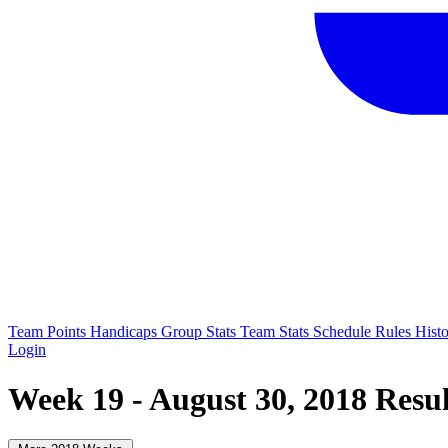
Team Points
Handicaps
Group Stats
Team Stats
Schedule
Rules
Hist
Login
Week 19 - August 30, 2018 Resul