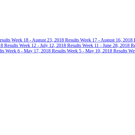
esults
Week 18 - August 23, 2018 Results
Week 17 - August 16, 2018 
18 Results
Week 12 - July 12, 2018 Results
Week 11 - June 28, 2018 R
lts
Week 6 - May 17, 2018 Results
Week 5 - May 10, 2018 Results
Wee