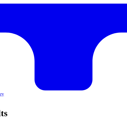
ory
ts