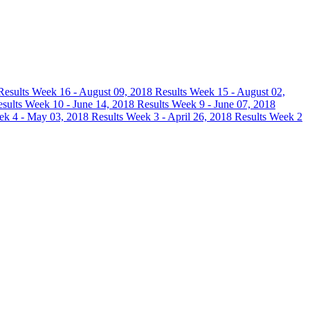
Results
Week 16 - August 09, 2018 Results
Week 15 - August 02,
esults
Week 10 - June 14, 2018 Results
Week 9 - June 07, 2018
k 4 - May 03, 2018 Results
Week 3 - April 26, 2018 Results
Week 2