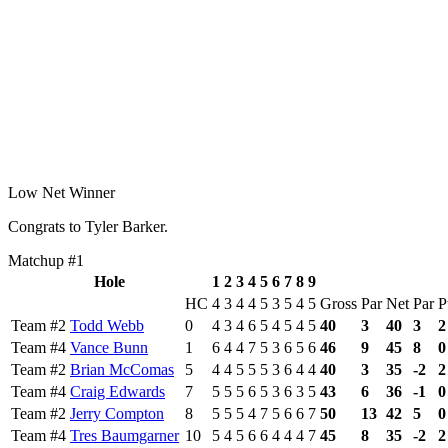
Low Net Winner
Congrats to Tyler Barker.
Matchup #1
Hole
1
2
3
4
5
6
7
8
9
HC
4
3
4
4
5
3
5
4
5
Gross
Par
Net
Par
P
Team #2
Todd Webb
0
4
3
4
6
5
4
5
4
5
40
3
40
3
2
Team #4
Vance Bunn
1
6
4
4
7
5
3
6
5
6
46
9
45
8
0
Team #2
Brian McComas
5
4
4
5
5
5
3
6
4
4
40
3
35
-2
2
Team #4
Craig Edwards
7
5
5
5
6
5
3
6
3
5
43
6
36
-1
0
Team #2
Jerry Compton
8
5
5
5
4
7
5
6
6
7
50
13
42
5
0
Team #4
Tres Baumgarner
10
5
4
5
6
6
4
4
4
7
45
8
35
-2
2