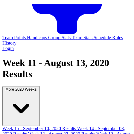
Team Points
Handicaps
Group Stats
Team Stats
Schedule
Rules
History
Login
Week 11 - August 13, 2020
Results
More 2020 Weeks
Week 15 - September 10, 2020 Results
Week 14 - September 03,
2020 Results
Week 13 - August 27, 2020 Results
Week 12 - August