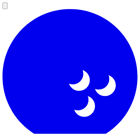
Open
main
menu