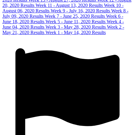
20, 2020 Results
Week 11 - August 13, 2020 Results
Week 10 -
August 06, 2020 Results
Week 9 - July 16, 2020 Results
Week 8 -
July 09, 2020 Results
Week 7 - June 25, 2020 Results
Week 6 -
June 18, 2020 Results
Week 5 - June 11, 2020 Results
Week 4 -
June 04, 2020 Results
Week 3 - May 28, 2020 Results
Week 2 -
May 21, 2020 Results
Week 1 - May 14, 2020 Results