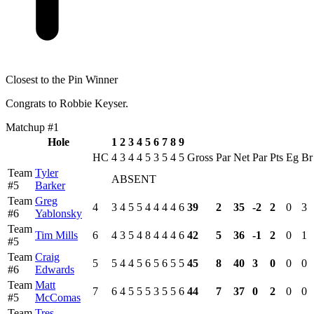
Closest to the Pin Winner
Congrats to Robbie Keyser.
Matchup #1
Hole
1
2
3
4
5
6
7
8
9
HC
4
3
4
4
5
3
5
4
5
Gross
Par
Net
Par
Pts
Eg
Br
Team
Tyler
ABSENT
#5
Barker
Team
Greg
4
3
4
5
5
4
4
4
4
6
39
2
35
-2
2
0
3
#6
Yablonsky
Team
Tim Mills
6
4
3
5
4
8
4
4
4
6
42
5
36
-1
2
0
1
#5
Team
Craig
5
5
4
4
5
6
5
6
5
5
45
8
40
3
0
0
0
#6
Edwards
Team
Matt
7
6
4
5
5
5
3
5
5
6
44
7
37
0
2
0
0
#5
McComas
Team
Tres