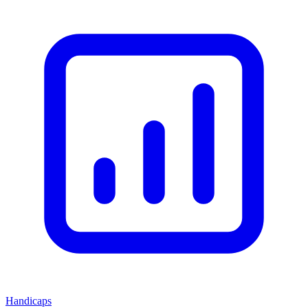
Handicaps