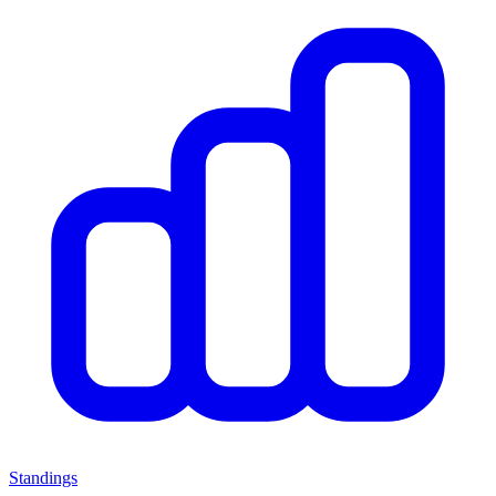
Standings