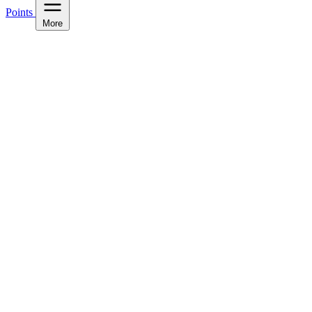
Points
More