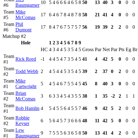
10
5
4
6
6
6
4
6
5
8
50
13
40
3
0
0
0
#6
Baumgarner
Team
Mike
17
6
4
6
7
8
4
8
7
8
58
21
41
4
0
0
0
#5
McComas
Team
Phil
17
8
4
7
6
7
5
7
5
7
56
19
39
2
2
0
0
#6
Dumont
Matchup #2
Hole
1
2
3
4
5
6
7
8
9
HC
4
3
4
4
5
3
5
4
5
Gross
Par
Net
Par
Pts
Eg
Br
Team
Rick Reed
-1
4
4
5
4
7
3
5
4
5
41
4
42
5
0
0
0
#1
Team
Todd Webb
2
4
5
4
4
5
3
5
4
5
39
2
37
0
2
0
0
#2
Team
Mike
5
4
5
4
6
7
5
5
4
5
45
8
40
3
0
0
0
#1
Cartwright
Team
Brian
3
6
3
3
4
5
4
3
5
5
38
1
35
-2
2
1
1
#2
McComas
Team
Bob Hamlin
4
5
4
5
5
6
4
5
5
7
46
9
42
5
2
0
0
#1
Team
Robbie
6
5
6
4
5
7
3
6
6
6
48
11
42
5
0
0
0
#2
Keyser
Team
Lew
9
7
5
5
5
6
3
6
5
8
50
13
41
4
2
0
0
#1
Baumgarner