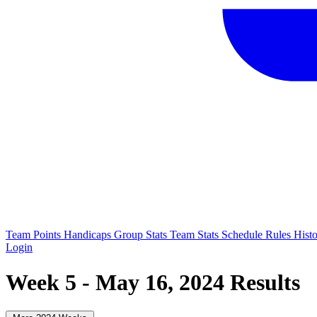
Team Points
Handicaps
Group Stats
Team Stats
Schedule
Rules
Hist
Login
Week 5 - May 16, 2024 Results