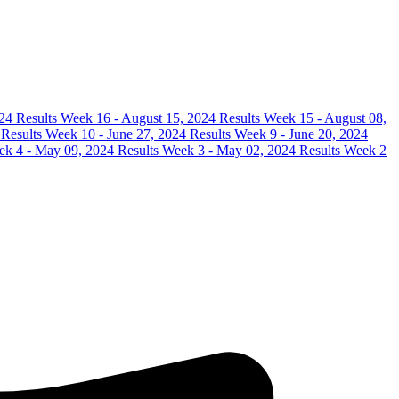
24 Results
Week 16 - August 15, 2024 Results
Week 15 - August 08,
 Results
Week 10 - June 27, 2024 Results
Week 9 - June 20, 2024
k 4 - May 09, 2024 Results
Week 3 - May 02, 2024 Results
Week 2