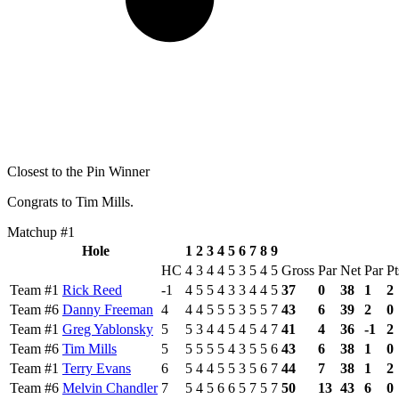
Closest to the Pin Winner
Congrats to Tim Mills.
Matchup #1
Hole
1
2
3
4
5
6
7
8
9
HC
4
3
4
4
5
3
5
4
5
Gross
Par
Net
Par
Pt
Team #1
Rick Reed
-1
4
5
5
4
3
3
4
4
5
37
0
38
1
2
Team #6
Danny Freeman
4
4
4
5
5
5
3
5
5
7
43
6
39
2
0
Team #1
Greg Yablonsky
5
5
3
4
4
5
4
5
4
7
41
4
36
-1
2
Team #6
Tim Mills
5
5
5
5
5
4
3
5
5
6
43
6
38
1
0
Team #1
Terry Evans
6
5
4
4
5
5
3
5
6
7
44
7
38
1
2
Team #6
Melvin Chandler
7
5
4
5
6
6
5
7
5
7
50
13
43
6
0