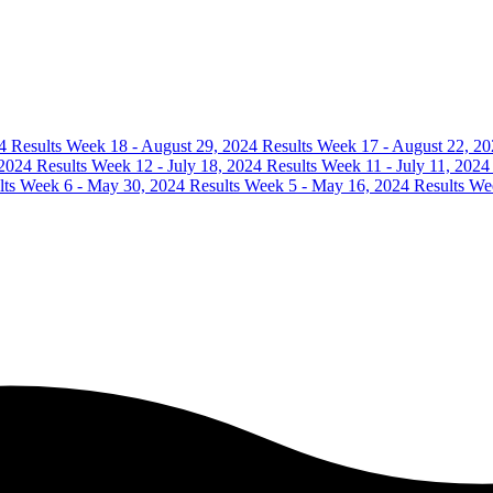
4 Results
Week 18 - August 29, 2024 Results
Week 17 - August 22, 20
 2024 Results
Week 12 - July 18, 2024 Results
Week 11 - July 11, 2024
lts
Week 6 - May 30, 2024 Results
Week 5 - May 16, 2024 Results
Wee