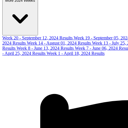
More 2024 Weeks
Week 20 - September 12, 2024 Results
Week 19 - September 05, 202
2024 Results
Week 14 - August 01, 2024 Results
Week 13 - July 25,
Results
Week 8 - June 13, 2024 Results
Week 7 - June 06, 2024 Resu
- April 25, 2024 Results
Week 1 - April 18, 2024 Results