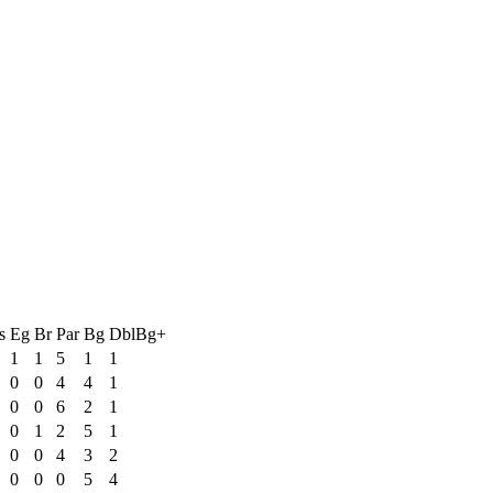
s
Eg
Br
Par
Bg
DblBg+
1
1
5
1
1
0
0
4
4
1
0
0
6
2
1
0
1
2
5
1
0
0
4
3
2
0
0
0
5
4