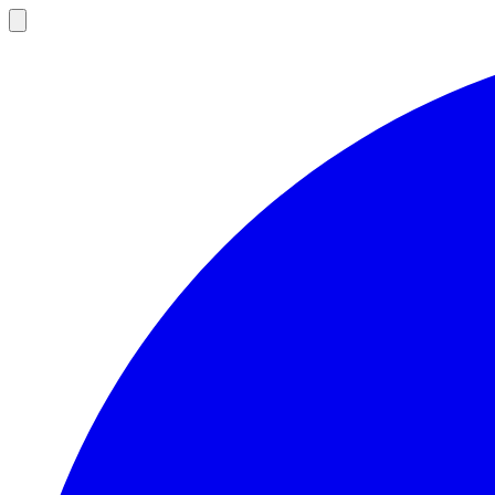
Open
main
menu