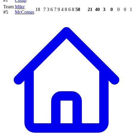
#1
Cutlip
Team
Mike
18
7
3
6
7
9
4
8
6
8
58
21
40
3
0
0
0
1
#5
McComas