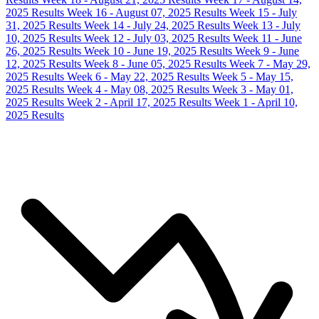
2025 Results
Week 16 - August 07, 2025 Results
Week 15 - July
31, 2025 Results
Week 14 - July 24, 2025 Results
Week 13 - July
10, 2025 Results
Week 12 - July 03, 2025 Results
Week 11 - June
26, 2025 Results
Week 10 - June 19, 2025 Results
Week 9 - June
12, 2025 Results
Week 8 - June 05, 2025 Results
Week 7 - May 29,
2025 Results
Week 6 - May 22, 2025 Results
Week 5 - May 15,
2025 Results
Week 4 - May 08, 2025 Results
Week 3 - May 01,
2025 Results
Week 2 - April 17, 2025 Results
Week 1 - April 10,
2025 Results