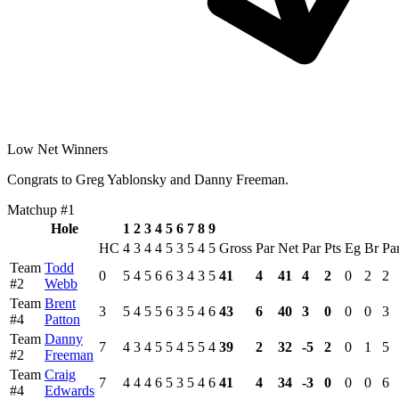
Low Net Winners
Congrats to Greg Yablonsky and Danny Freeman.
Matchup #1
Hole
1
2
3
4
5
6
7
8
9
HC
4
3
4
4
5
3
5
4
5
Gross
Par
Net
Par
Pts
Eg
Br
Pa
Team
Todd
0
5
4
5
6
6
3
4
3
5
41
4
41
4
2
0
2
2
#2
Webb
Team
Brent
3
5
4
5
5
6
3
5
4
6
43
6
40
3
0
0
0
3
#4
Patton
Team
Danny
7
4
3
4
5
5
4
5
5
4
39
2
32
-5
2
0
1
5
#2
Freeman
Team
Craig
7
4
4
4
6
5
3
5
4
6
41
4
34
-3
0
0
0
6
#4
Edwards