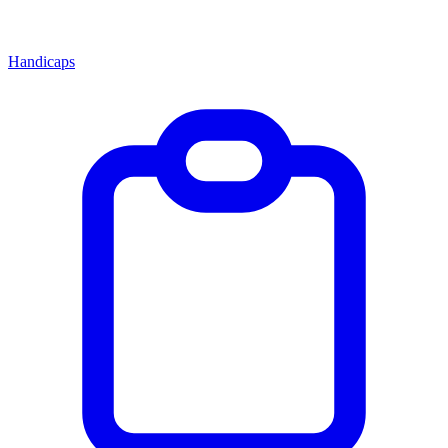
Handicaps