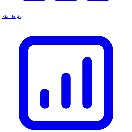
Standings