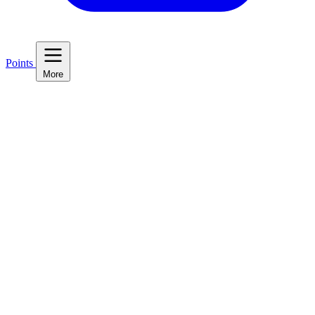
Points
More