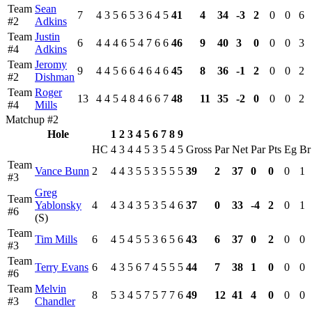
Team
Sean
7
4
3
5
6
5
3
6
4
5
41
4
34
-3
2
0
0
6
#2
Adkins
Team
Justin
6
4
4
4
6
5
4
7
6
6
46
9
40
3
0
0
0
3
#4
Adkins
Team
Jeromy
9
4
4
5
6
6
4
6
4
6
45
8
36
-1
2
0
0
2
#2
Dishman
Team
Roger
13
4
4
5
4
8
4
6
6
7
48
11
35
-2
0
0
0
2
#4
Mills
Matchup #2
Hole
1
2
3
4
5
6
7
8
9
HC
4
3
4
4
5
3
5
4
5
Gross
Par
Net
Par
Pts
Eg
Br
Team
Vance Bunn
2
4
4
3
5
5
3
5
5
5
39
2
37
0
0
0
1
#3
Greg
Team
Yablonsky
4
4
3
4
3
5
3
5
4
6
37
0
33
-4
2
0
1
#6
(S)
Team
Tim Mills
6
4
5
4
5
5
3
6
5
6
43
6
37
0
2
0
0
#3
Team
Terry Evans
6
4
3
5
6
7
4
5
5
5
44
7
38
1
0
0
0
#6
Team
Melvin
8
5
3
4
5
7
5
7
7
6
49
12
41
4
0
0
0
#3
Chandler