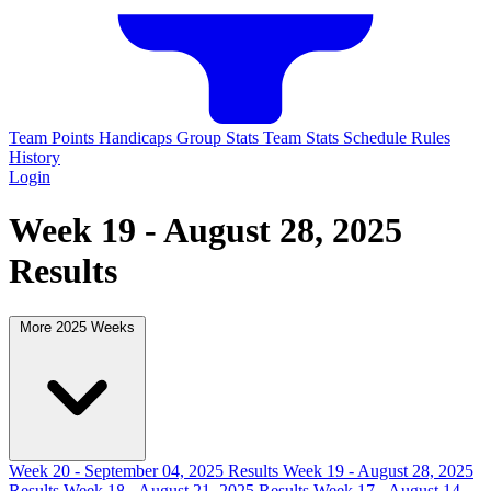
Team Points
Handicaps
Group Stats
Team Stats
Schedule
Rules
History
Login
Week 19 - August 28, 2025
Results
More 2025 Weeks
Week 20 - September 04, 2025 Results
Week 19 - August 28, 2025
Results
Week 18 - August 21, 2025 Results
Week 17 - August 14,