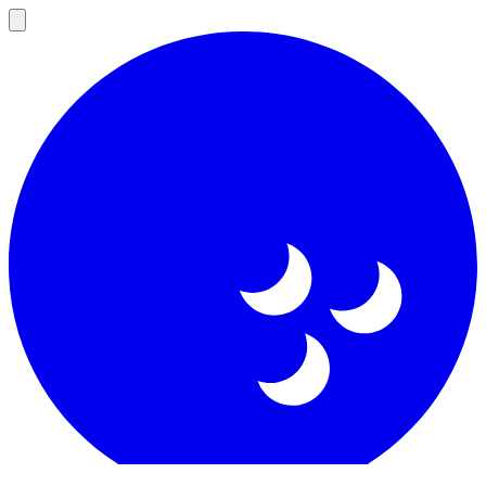
Open
main
menu