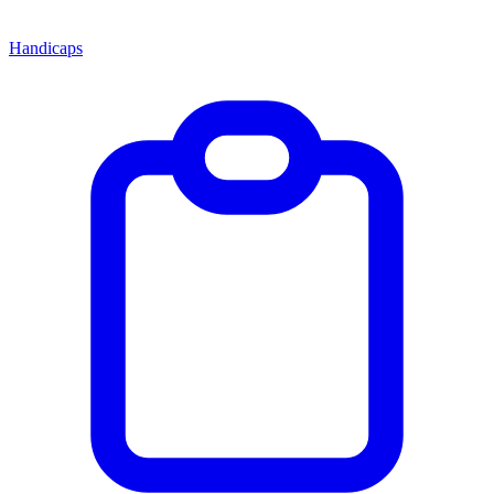
Handicaps