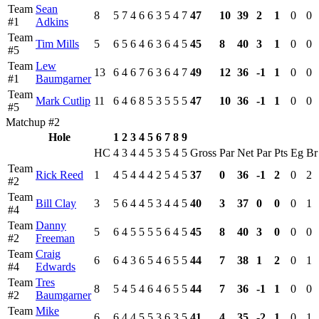
Team
Sean
8
5
7
4
6
6
3
5
4
7
47
10
39
2
1
0
0
#1
Adkins
Team
Tim Mills
5
6
5
6
4
6
3
6
4
5
45
8
40
3
1
0
0
#5
Team
Lew
13
6
4
6
7
6
3
6
4
7
49
12
36
-1
1
0
0
#1
Baumgarner
Team
Mark Cutlip
11
6
4
6
8
5
3
5
5
5
47
10
36
-1
1
0
0
#5
Matchup #2
Hole
1
2
3
4
5
6
7
8
9
HC
4
3
4
4
5
3
5
4
5
Gross
Par
Net
Par
Pts
Eg
Br
Team
Rick Reed
1
4
5
4
4
4
2
5
4
5
37
0
36
-1
2
0
2
#2
Team
Bill Clay
3
5
6
4
4
5
3
4
4
5
40
3
37
0
0
0
1
#4
Team
Danny
5
6
4
5
5
5
5
6
4
5
45
8
40
3
0
0
0
#2
Freeman
Team
Craig
6
6
4
3
6
5
4
6
5
5
44
7
38
1
2
0
1
#4
Edwards
Team
Tres
8
5
4
5
4
6
4
6
5
5
44
7
36
-1
1
0
0
#2
Baumgarner
Team
Mike
6
6
4
4
5
5
3
6
3
5
41
4
35
-2
1
0
1