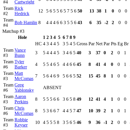
#4
Cartwright
Team
Rick
12
5
6
5
5
6
5
7
5
6
50
13
38
1
0
0
0
#2
Hedrick
Team
Bob Hamlin
8
4
4
4
6
6
3
5
5
6
43
6
35
-2
2
0
0
#4
Matchup #3
Hole
1
2
3
4
5
6
7
8
9
HC
4
3
4
4
5
3
5
4
5
Gross
Par
Net
Par
Pts
Eg
Br
Team
Vance
3
5
4
4
4
5
3
4
6
5
40
3
37
0
2
0
1
#3
Bunn
Team
Tyler
4
5
5
4
6
5
4
4
6
6
45
8
41
4
0
0
1
#6
Barker
Team
Matt
7
5
6
4
6
9
5
6
6
5
52
15
45
8
1
0
0
#3
McComas
Team
Greg
ABSENT
#6
Yablonsky
Team
Aaron
8
5
5
5
6
6
3
6
5
8
49
12
41
4
1
0
0
#3
Perkins
Team
Chris
8
5
3
6
6
7
4
4
5
7
47
10
39
2
1
0
1
#6
McComas
Team
Robbie
10
4
5
5
5
8
3
5
6
5
46
9
36
-1
2
0
0
#3
Keyser