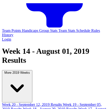
Team Points
Handicaps
Group Stats
Team Stats
Schedule
Rules
History
Login
Week 14 - August 01, 2019
Results
More 2019 Weeks
Week 20 - September 12, 2019 Results
Week 19 - September 05,
2019 Results
Week 18 - August 29, 2019 Results
Week 17 - August