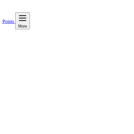
Points
More