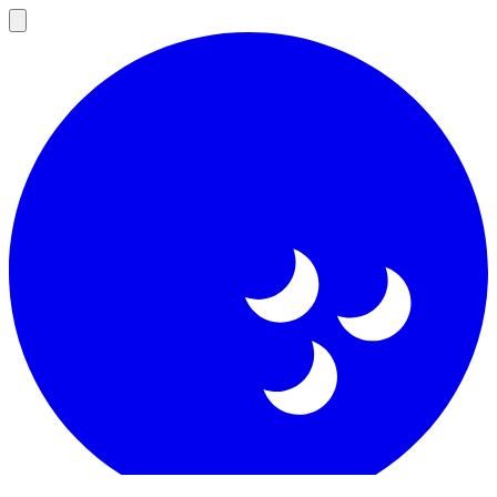
Open
main
menu