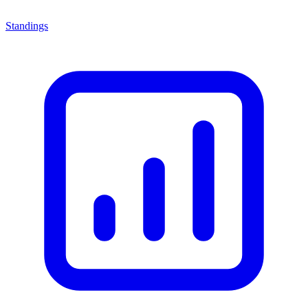
Standings