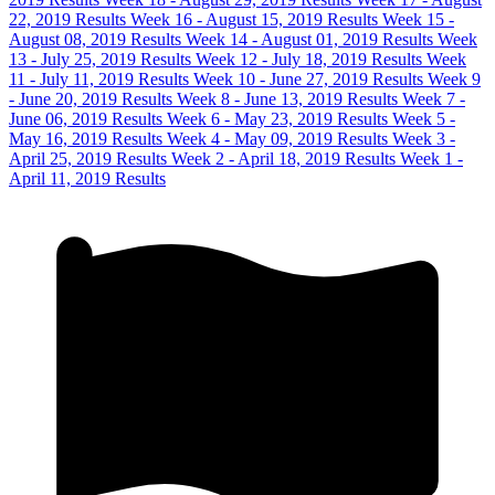
22, 2019 Results
Week 16 - August 15, 2019 Results
Week 15 -
August 08, 2019 Results
Week 14 - August 01, 2019 Results
Week
13 - July 25, 2019 Results
Week 12 - July 18, 2019 Results
Week
11 - July 11, 2019 Results
Week 10 - June 27, 2019 Results
Week 9
- June 20, 2019 Results
Week 8 - June 13, 2019 Results
Week 7 -
June 06, 2019 Results
Week 6 - May 23, 2019 Results
Week 5 -
May 16, 2019 Results
Week 4 - May 09, 2019 Results
Week 3 -
April 25, 2019 Results
Week 2 - April 18, 2019 Results
Week 1 -
April 11, 2019 Results