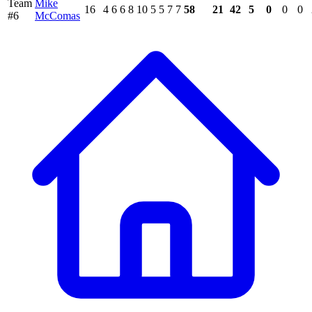
Team
Mike
16
4
6
6
8
10
5
5
7
7
58
21
42
5
0
0
0
#6
McComas