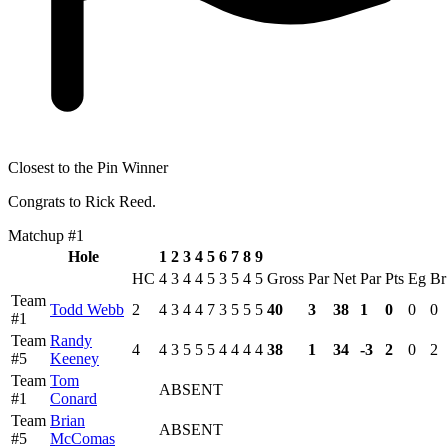
Closest to the Pin Winner
Congrats to Rick Reed.
Matchup #1
Hole
1
2
3
4
5
6
7
8
9
HC
4
3
4
4
5
3
5
4
5
Gross
Par
Net
Par
Pts
Eg
Br
Team
Todd Webb
2
4
3
4
4
7
3
5
5
5
40
3
38
1
0
0
0
#1
Team
Randy
4
4
3
5
5
5
4
4
4
4
38
1
34
-3
2
0
2
#5
Keeney
Team
Tom
ABSENT
#1
Conard
Team
Brian
ABSENT
#5
McComas