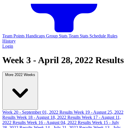
Team Points
Handicaps
Group Stats
Team Stats
Schedule
Rules
History
Login
Week 3 - April 28, 2022 Results
More 2022 Weeks
Week 20 - September 01, 2022 Results
Week 19 - August 25, 2022
Results
Week 18 - August 18, 2022 Results
Week 17 - August 11,
2022 Results
Week 16 - August 04, 2022 Results
Week 15 - July
28, 2022 Results
Week 14 - July 21, 2022 Results
Week 13 - July