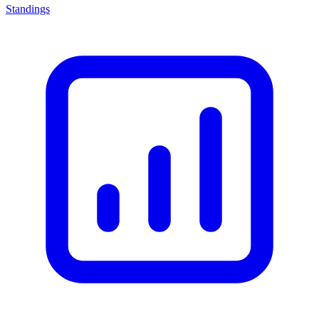
Standings