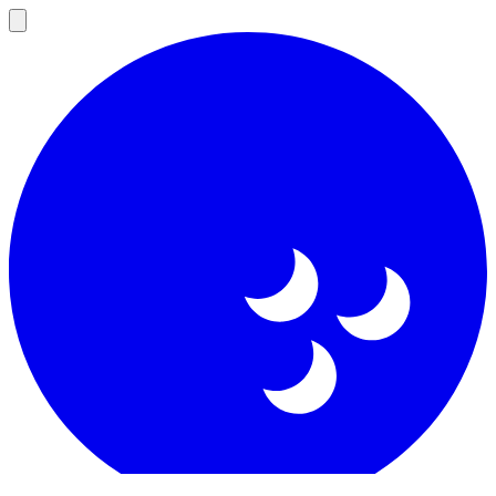
Open
main
menu