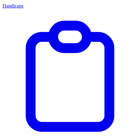
Handicaps