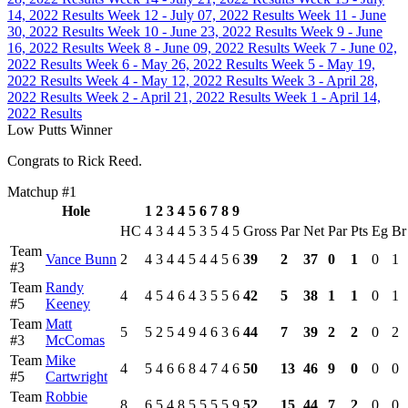
14, 2022 Results
Week 12 - July 07, 2022 Results
Week 11 - June
30, 2022 Results
Week 10 - June 23, 2022 Results
Week 9 - June
16, 2022 Results
Week 8 - June 09, 2022 Results
Week 7 - June 02,
2022 Results
Week 6 - May 26, 2022 Results
Week 5 - May 19,
2022 Results
Week 4 - May 12, 2022 Results
Week 3 - April 28,
2022 Results
Week 2 - April 21, 2022 Results
Week 1 - April 14,
2022 Results
Low Putts Winner
Congrats to Rick Reed.
Matchup #1
Hole
1
2
3
4
5
6
7
8
9
HC
4
3
4
4
5
3
5
4
5
Gross
Par
Net
Par
Pts
Eg
Br
Team
Vance Bunn
2
4
3
4
4
5
4
4
5
6
39
2
37
0
1
0
1
#3
Team
Randy
4
4
5
4
6
4
3
5
5
6
42
5
38
1
1
0
1
#5
Keeney
Team
Matt
5
5
2
5
4
9
4
6
3
6
44
7
39
2
2
0
2
#3
McComas
Team
Mike
4
5
4
6
6
8
4
7
4
6
50
13
46
9
0
0
0
#5
Cartwright
Team
Robbie
8
6
5
4
8
5
5
5
5
9
52
15
44
7
2
0
0