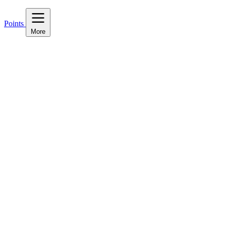
Points
More