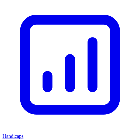
Handicaps