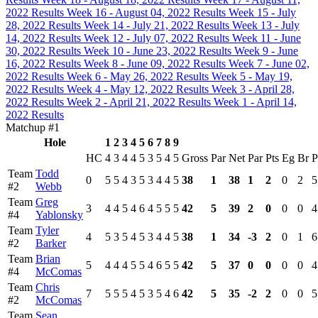
2022 Results
Week 16 - August 04, 2022 Results
Week 15 - July
28, 2022 Results
Week 14 - July 21, 2022 Results
Week 13 - July
14, 2022 Results
Week 12 - July 07, 2022 Results
Week 11 - June
30, 2022 Results
Week 10 - June 23, 2022 Results
Week 9 - June
16, 2022 Results
Week 8 - June 09, 2022 Results
Week 7 - June 02,
2022 Results
Week 6 - May 26, 2022 Results
Week 5 - May 19,
2022 Results
Week 4 - May 12, 2022 Results
Week 3 - April 28,
2022 Results
Week 2 - April 21, 2022 Results
Week 1 - April 14,
2022 Results
Matchup #1
Hole
1
2
3
4
5
6
7
8
9
HC
4
3
4
4
5
3
5
4
5
Gross
Par
Net
Par
Pts
Eg
Br
P
Team
Todd
0
5
5
4
3
5
3
4
4
5
38
1
38
1
2
0
2
5
#2
Webb
Team
Greg
3
4
4
5
4
6
4
5
5
5
42
5
39
2
0
0
0
4
#4
Yablonsky
Team
Tyler
4
5
3
5
4
5
3
4
4
5
38
1
34
-3
2
0
1
6
#2
Barker
Team
Brian
5
4
4
4
5
5
4
6
5
5
42
5
37
0
0
0
0
4
#4
McComas
Team
Chris
7
5
5
5
4
5
3
5
4
6
42
5
35
-2
2
0
0
5
#2
McComas
Team
Sean