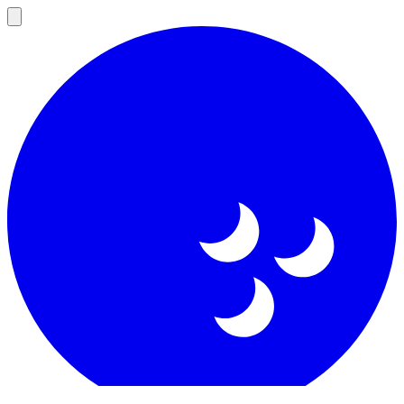
Open
main
menu