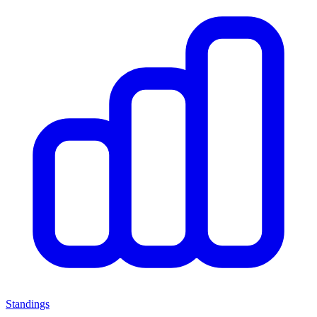
Standings