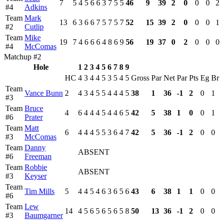
7
5
4
5
6
6
3
7
5
5
46
9
39
2
0
0
0
2
#4
Adkins
Team
Mark
13
6
3
6
6
7
5
7
5
7
52
15
39
2
0
0
0
1
#2
Cutlip
Team
Mike
19
7
4
6
6
6
4
8
6
9
56
19
37
0
2
0
0
0
#4
McComas
Matchup #2
Hole
1
2
3
4
5
6
7
8
9
HC
4
3
4
4
5
3
5
4
5
Gross
Par
Net
Par
Pts
Eg
Br
Team
Vance Bunn
2
4
3
4
5
5
4
4
4
5
38
1
36
-1
2
0
1
#3
Team
Bruce
4
6
4
4
4
5
4
4
6
5
42
5
38
1
0
0
1
#6
Prater
Team
Matt
6
4
4
4
5
5
3
6
4
7
42
5
36
-1
2
0
0
#3
McComas
Team
Danny
ABSENT
#6
Freeman
Team
Robbie
ABSENT
#3
Keyser
Team
Tim Mills
5
4
4
5
4
6
3
6
5
6
43
6
38
1
1
0
0
#6
Team
Lew
14
4
5
6
5
6
5
6
5
8
50
13
36
-1
2
0
0
#3
Baumgarner