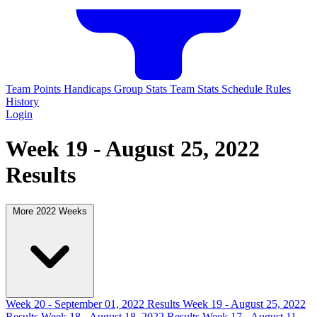
Team Points
Handicaps
Group Stats
Team Stats
Schedule
Rules
History
Login
Week 19 - August 25, 2022
Results
More 2022 Weeks
Week 20 - September 01, 2022 Results
Week 19 - August 25, 2022
Results
Week 18 - August 18, 2022 Results
Week 17 - August 11,